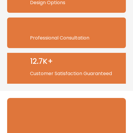
Design Options
57+
Professional Consultation
12.7K+
Customer Satisfaction Guaranteed