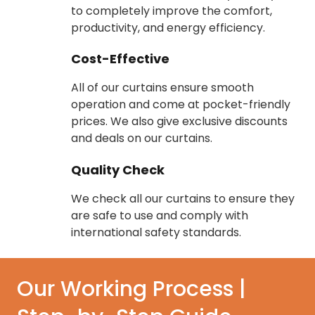
to completely improve the comfort,
productivity, and energy efficiency.
Cost-Effective
All of our curtains ensure smooth
operation and come at pocket-friendly
prices. We also give exclusive discounts
and deals on our curtains.
Quality Check
We check all our curtains to ensure they
are safe to use and comply with
international safety standards.
Our Working Process |