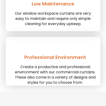
Low Maintenance
Our window workspace curtains are very
easy to maintain and require only simple
cleaning for everyday upkeep.
Professional Environment
Create a productive and professional
environment with our commercial curtains.
These also come in a variety of designs and
styles for you to choose from.