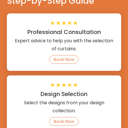
Step-by-Step Guide
★★★★★
Professional Consultation
Expert advice to help you with the selection
of curtains.
Book Now
★★★★★
Design Selection
Select the designs from your design
collection.
Book Now