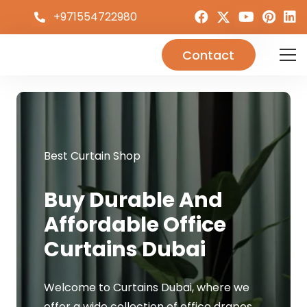
+971554722980
Contact
Best Curtain Shop
Buy Durable And
Affordable Office
Curtains Dubai
Welcome to Curtains Dubai, where we
offer a wide collection of office drapes