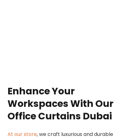
Enhance Your
Workspaces With Our
Office Curtains Dubai
At our store
, we craft luxurious and durable