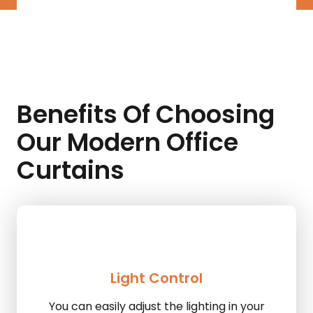
Benefits Of Choosing
Our Modern Office
Curtains
Light Control
You can easily adjust the lighting in your