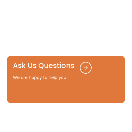
Ask Us Questions
We are happy to help you!