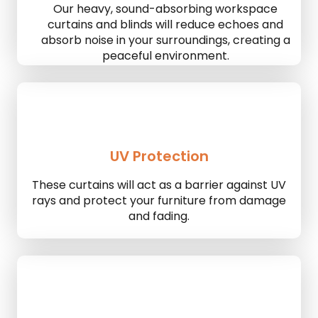
Our heavy, sound-absorbing workspace
curtains and blinds will reduce echoes and
absorb noise in your surroundings, creating a
peaceful environment.
UV Protection
These curtains will act as a barrier against UV
rays and protect your furniture from damage
and fading.