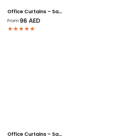
Office Curtains – Sa…
96
AED
From
★★★★★
Office Curtains – Sa…