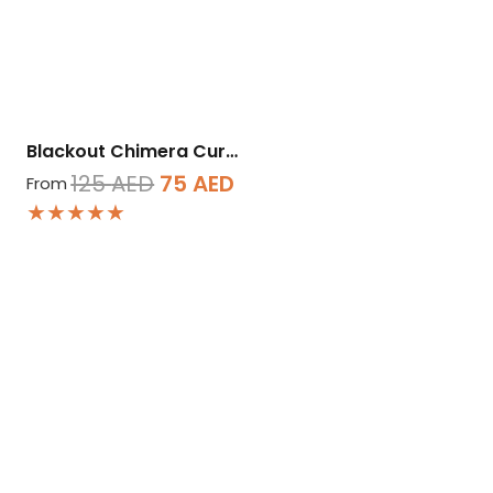
Blackout Chimera Cur…
Original
Current
125
AED
75
AED
From
★★★★★
price
price
was:
is:
125 AED.
75 AED.