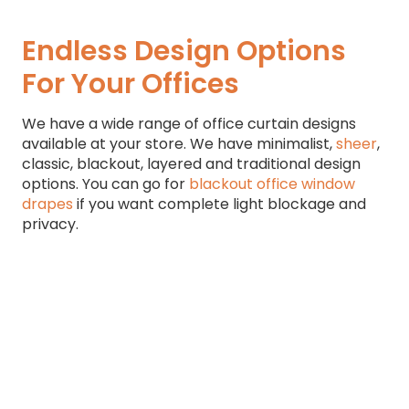
Endless Design Options
For Your Offices
We have a wide range of office curtain designs
available at your store. We have minimalist,
sheer
,
classic, blackout, layered and traditional design
options. You can go for
blackout office window
drapes
if you want complete light blockage and
privacy.