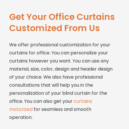
Get Your Office Curtains
Customized From Us
We offer professional customization for your
curtains for office. You can personalize your
curtains however you want. You can use any
material, size, color, design and header design
of your choice. We also have professional
consultations that will help you in the
personalization of your blind curtain for the
office. You can also get your
curtains
motorized
for seamless and smooth
operation.