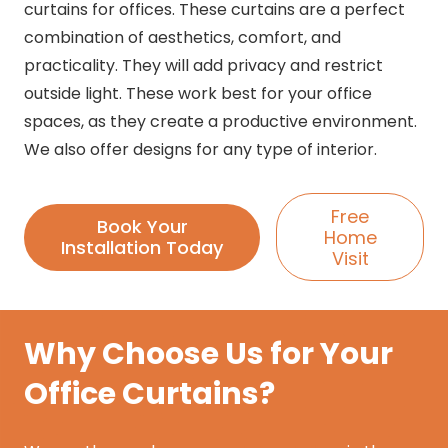
curtains for offices. These curtains are a perfect
combination of aesthetics, comfort, and
practicality. They will add privacy and restrict
outside light. These work best for your office
spaces, as they create a productive environment.
We also offer designs for any type of interior.
Free
Book Your
Home
Installation Today
Visit
Why Choose Us for Your
Office Curtains?