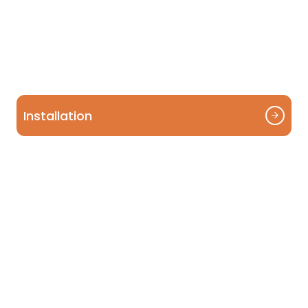
Installation