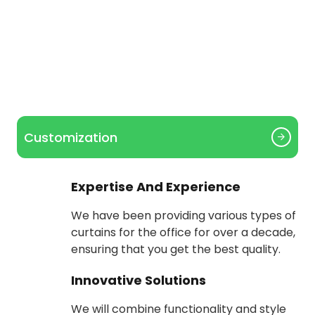
Customization
Expertise And Experience
We have been providing various types of
curtains for the office for over a decade,
ensuring that you get the best quality.
Innovative Solutions
We will combine functionality and style