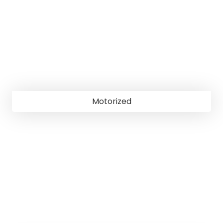
Motorized