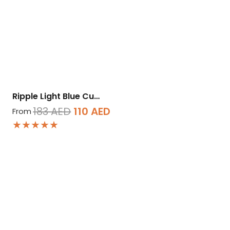
Ripple Light Blue Cu…
Original
Current
183
AED
110
AED
From
★★★★★
price
price
was:
is:
183 AED.
110 AED.