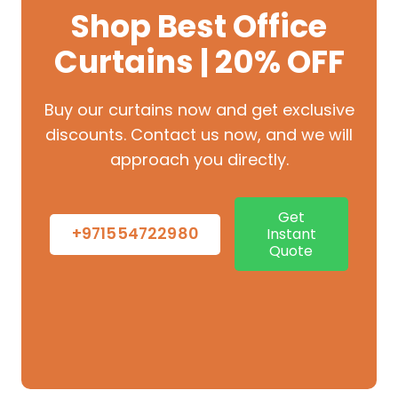
Shop Best Office
Curtains | 20% OFF
Buy our curtains now and get exclusive
discounts. Contact us now, and we will
approach you directly.
Get
+971554722980
Instant
Quote