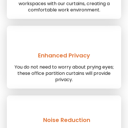
workspaces with our curtains, creating a
comfortable work environment.
Enhanced Privacy
You do not need to worry about prying eyes;
these office partition curtains will provide
privacy.
Noise Reduction