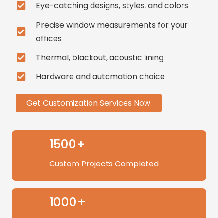
Eye-catching designs, styles, and colors
Precise window measurements for your
offices
Thermal, blackout, acoustic lining
Hardware and automation choice
Get Customization Services Now
1500+
Custom Projects Completed
1000+