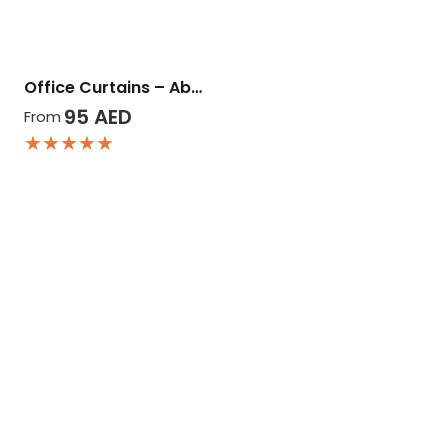
Office Curtains – Ab…
95
AED
From
★★★★★