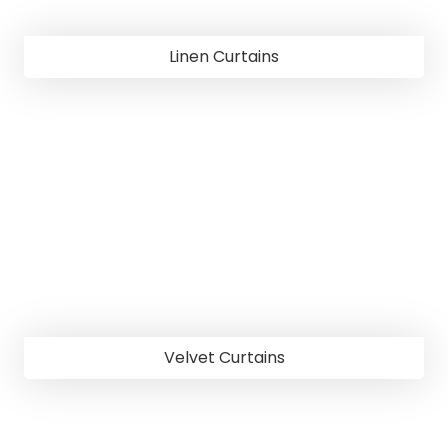
Linen Curtains
Velvet Curtains