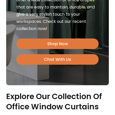
that are easy to maintain, durable, and
give a very stylish touch to your
workspaces. Check out our recent
collection now!
Shop Now
Chat With Us
Explore Our Collection Of
Office Window Curtains