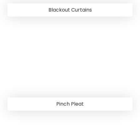
Blackout Curtains
Pinch Pleat