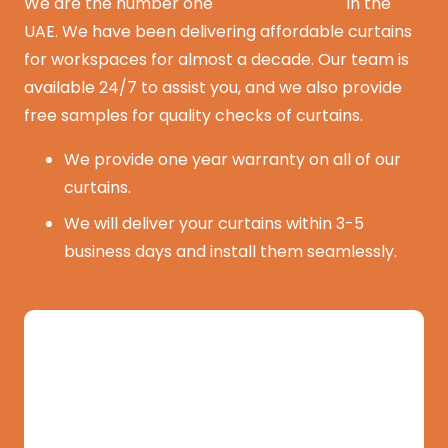
We are the number one
curtain retailers
in the
UAE. We have been delivering affordable curtains
for workspaces for almost a decade. Our team is
available 24/7 to assist you, and we also provide
free samples for quality checks of curtains.
We provide one year warranty on all of our
curtains.
We will deliver your curtains within 3-5
business days and install them seamlessly.