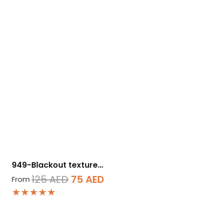
949-Blackout texture…
Original
Current
125
AED
75
AED
From
★★★★★
price
price
was:
is: