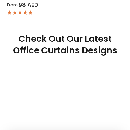
98
AED
From
★★★★★
Check Out Our Latest
Office Curtains Designs