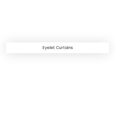
Eyelet Curtains