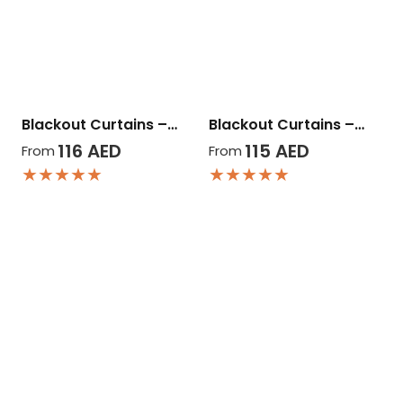
Blackout Curtains –…
Blackout Curtains –…
116
AED
115
AED
From
From
★★★★★
★★★★★