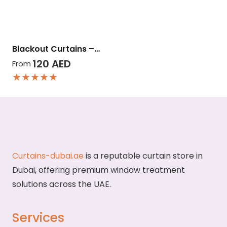
Blackout Curtains –…
120
AED
From
★★★★★
Curtains-dubai.ae
is a reputable curtain store in
Dubai, offering premium window treatment
solutions across the UAE.
Services