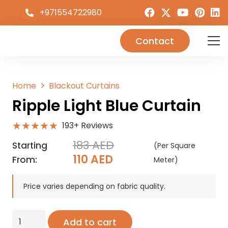
+971554722980
Contact
Home
Blackout Curtains
Ripple Light Blue Curtain
★★★★★
193+ Reviews
183
AED
Starting
(Per Square
Original
Current
110
AED
From:
Meter)
price
price
was:
is:
Price varies depending on fabric quality.
183 AED.
110 AED.
Ripple
Add to cart