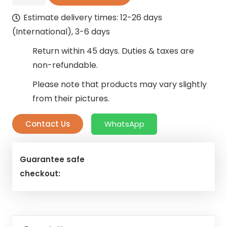
Light
Estimate delivery times: 12-26 days
Blue
(International), 3-6 days
Curtain
quantity
Return within 45 days. Duties & taxes are
non-refundable.
Please note that products may vary slightly
from their pictures.
Contact Us
WhatsApp
Guarantee safe
checkout: