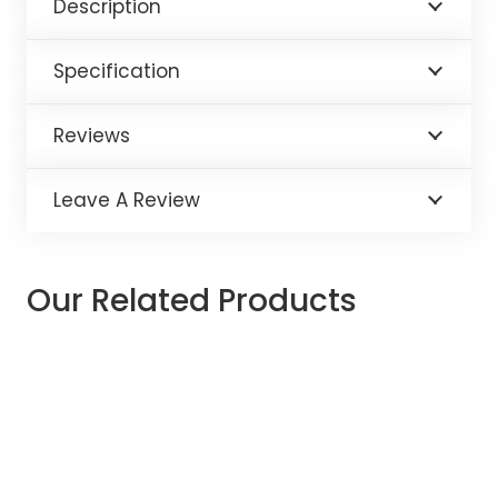
Description
Specification
Reviews
Leave A Review
Our Related Products