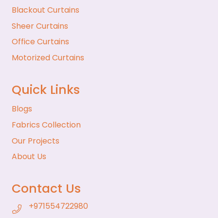
Blackout Curtains
Sheer Curtains
Office Curtains
Motorized Curtains
Quick Links
Blogs
Fabrics Collection
Our Projects
About Us
Contact Us
+971554722980