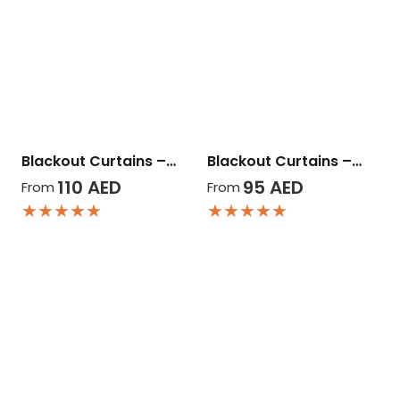
Blackout Curtains –…
Blackout Curtains –…
110
AED
95
AED
From
From
★★★★★
★★★★★