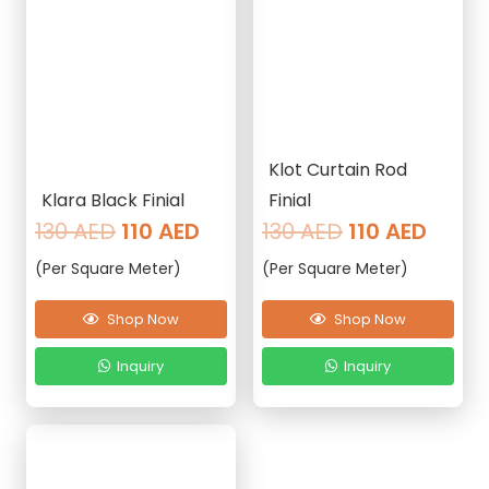
Klot Curtain Rod
Klara Black Finial
Finial
Original
Current
Original
Curre
130
AED
110
AED
130
AED
110
AED
price
price
price
price
(Per Square Meter)
(Per Square Meter)
was:
is:
was:
is:
130 AED.
110 AED.
130 AED.
110 AE
Shop Now
Shop Now
Inquiry
Inquiry