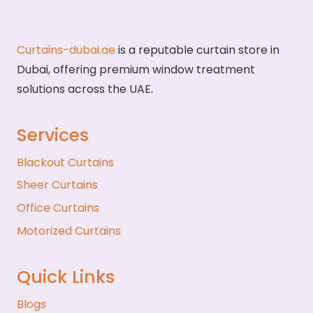
Curtains-dubai.ae
is a reputable curtain store in
Dubai, offering premium window treatment
solutions across the UAE.
Services
Blackout Curtains
Sheer Curtains
Office Curtains
Motorized Curtains
Quick Links
Blogs