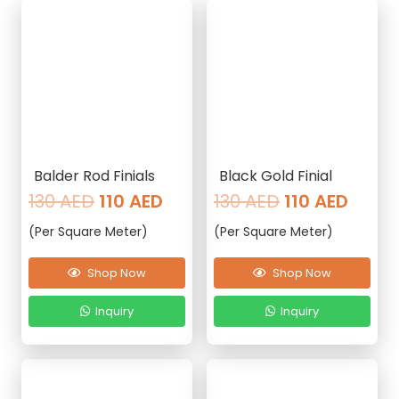
Balder Rod Finials
Black Gold Finial
Original
Current
Original
Curre
130
AED
110
AED
130
AED
110
AED
price
price
price
price
(Per Square Meter)
(Per Square Meter)
was:
is:
was:
is:
130 AED.
110 AED.
130 AED.
110 AE
Shop Now
Shop Now
Inquiry
Inquiry