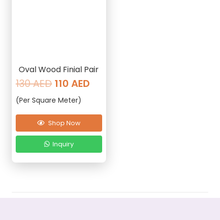
Oval Wood Finial Pair
Original
Current
130
AED
110
AED
price
price
(Per Square Meter)
was:
is:
130 AED.
110 AED.
Shop Now
Inquiry