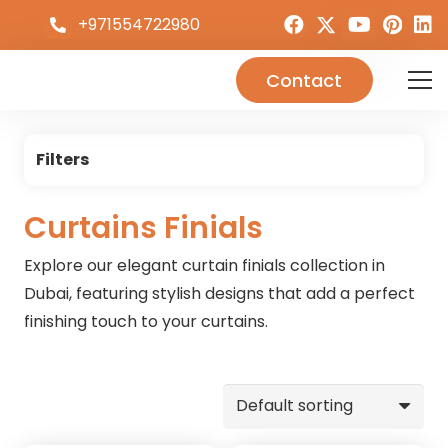
+971554722980
Contact
Filters
Curtains Finials
Explore our elegant curtain finials collection in
Dubai, featuring stylish designs that add a perfect
finishing touch to your curtains.