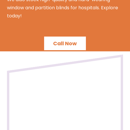
window and partition blinds for hospitals. Explore
today!
Call Now