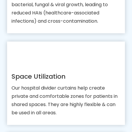
bacterial, fungal & viral growth, leading to
reduced HAIs (healthcare-associated
infections) and cross-contamination.
Space Utilization
Our hospital divider curtains help create
private and comfortable zones for patients in
shared spaces. They are highly flexible & can
be used in all areas.