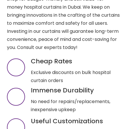
money hospital curtains in Dubai. We keep on
bringing innovations in the crafting of the curtains
to maximize comfort and safety for all users.
Investing in our curtains will guarantee long-term
convenience, peace of mind and cost-saving for
you. Consult our experts today!
Cheap Rates
Exclusive discounts on bulk hospital
curtain orders
Immense Durability
No need for repairs/replacements,
inexpensive upkeep
Useful Customizations