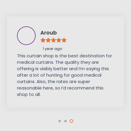
Aroub
1 year ago
This curtain shop is the best destination for
medical curtains. The quality they are
offering is visibly better and I’m saying this
after a lot of hunting for good medical
curtains. Also, the rates are super
reasonable here, so I’d recommend this
shop to all.