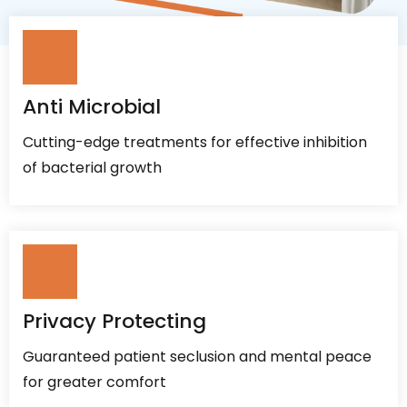
Anti Microbial
Cutting-edge treatments for effective inhibition
of bacterial growth
Privacy Protecting
Guaranteed patient seclusion and mental peace
for greater comfort