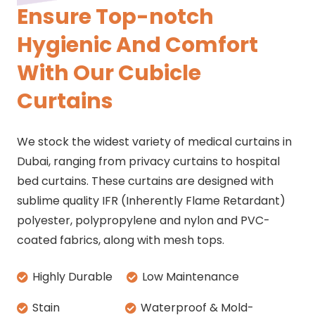
Ensure Top-notch
Hygienic And Comfort
With Our Cubicle
Curtains
We stock the widest variety of medical curtains in
Dubai, ranging from privacy curtains to hospital
bed curtains. These curtains are designed with
sublime quality IFR (Inherently Flame Retardant)
polyester, polypropylene and nylon and PVC-
coated fabrics, along with mesh tops.
Highly Durable
Low Maintenance
Stain
Waterproof & Mold-