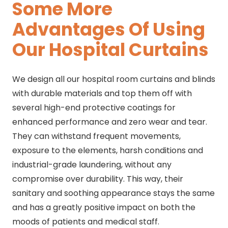
Some More
Advantages Of Using
Our Hospital Curtains
We design all our hospital room curtains and blinds
with durable materials and top them off with
several high-end protective coatings for
enhanced performance and zero wear and tear.
They can withstand frequent movements,
exposure to the elements, harsh conditions and
industrial-grade laundering, without any
compromise over durability. This way, their
sanitary and soothing appearance stays the same
and has a greatly positive impact on both the
moods of patients and medical staff.