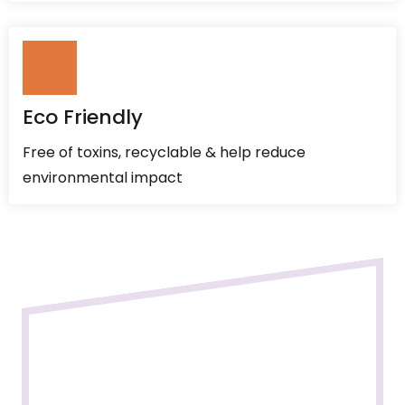
Eco Friendly
Free of toxins, recyclable & help reduce
environmental impact