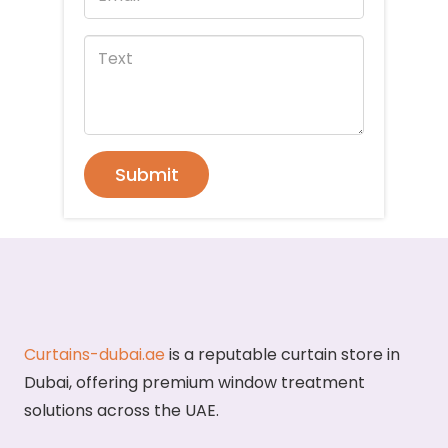
Submit
Curtains-dubai.ae
is a reputable curtain store in
Dubai, offering premium window treatment
solutions across the UAE.