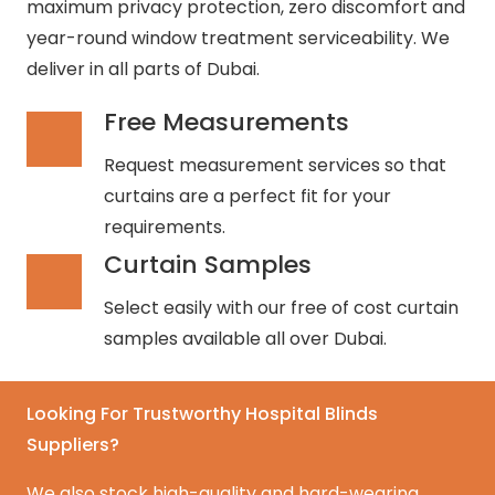
maximum privacy protection, zero discomfort and
year-round window treatment serviceability. We
deliver in all parts of Dubai.
Free Measurements
Request measurement services so that
curtains are a perfect fit for your
requirements.
Curtain Samples
Select easily with our free of cost curtain
samples available all over Dubai.
Looking For Trustworthy Hospital Blinds
Suppliers?
We also stock high-quality and hard-wearing