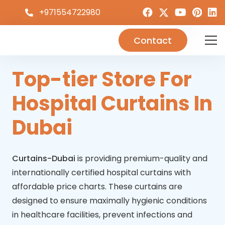
+971554722980
Contact
Top-tier Store For
Hospital Curtains In
Dubai
Curtains-Dubai
is providing premium-quality and
internationally certified hospital curtains with
affordable price charts. These curtains are
designed to ensure maximally hygienic conditions
in healthcare facilities, prevent infections and