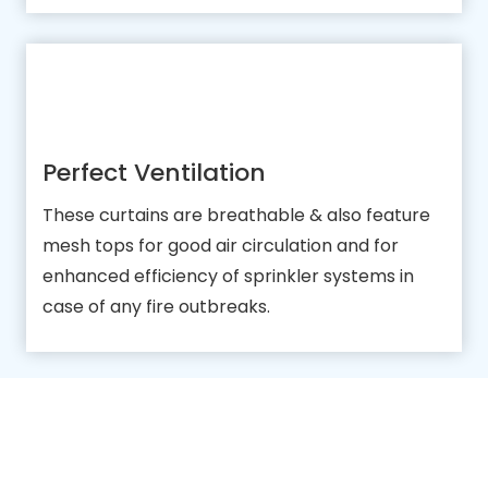
Perfect Ventilation
These curtains are breathable & also feature
mesh tops for good air circulation and for
enhanced efficiency of sprinkler systems in
case of any fire outbreaks.