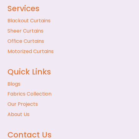
Services
Blackout Curtains
Sheer Curtains
Office Curtains
Motorized Curtains
Quick Links
Blogs
Fabrics Collection
Our Projects
About Us
Contact Us