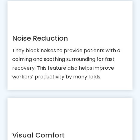
Noise Reduction
They block noises to provide patients with a
calming and soothing surrounding for fast
recovery. This feature also helps improve
workers’ productivity by many folds.
Visual Comfort