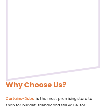
Why Choose Us?
Curtains-Dubai
is the most promising store to
shop for budget-friendly and still value-for-