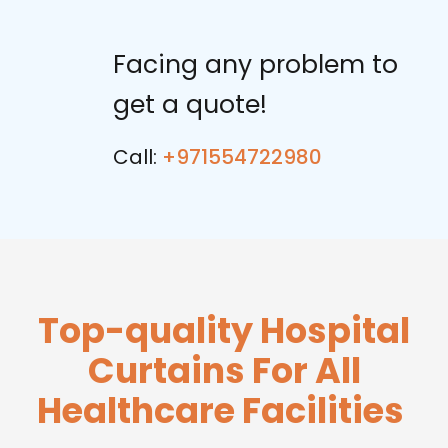
Facing any problem to
get a quote!
Call:
+971554722980
Top-quality Hospital
Curtains For All
Healthcare Facilities