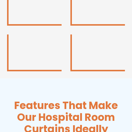
Features That Make
Our Hospital Room
Curtains Ideally