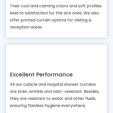
Their cool and calming colors and soft profiles
lead to satisfaction for the sick ones. We also
offer printed curtain options for visiting &
reception areas.
Excellent Performance
All our cubicle and hospital shower curtains
are stain, wrinkle and odor-resistant. Besides,
they are resistant to water and other fluids,
ensuring flawless hygiene everywhere.