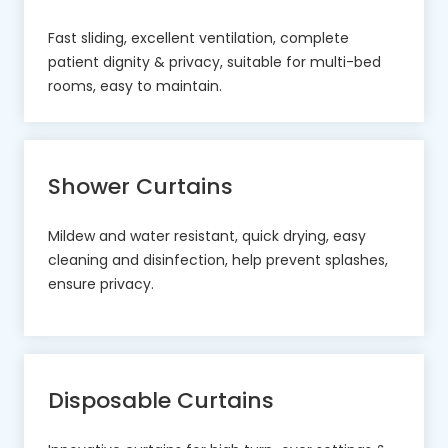
Fast sliding, excellent ventilation, complete
patient dignity & privacy, suitable for multi-bed
rooms, easy to maintain.
Shower Curtains
Mildew and water resistant, quick drying, easy
cleaning and disinfection, help prevent splashes,
ensure privacy.
Disposable Curtains