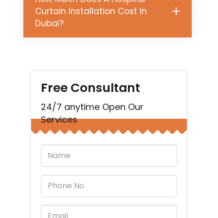
Curtain Installation Cost In
Dubai?
Free Consultant
24/7 anytime Open Our
Services