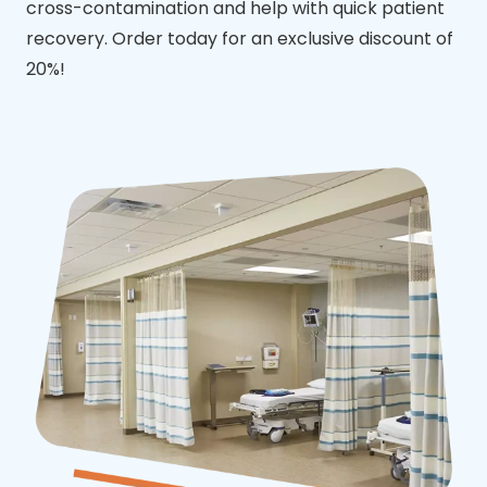
cross-contamination and help with quick patient
recovery. Order today for an exclusive discount of
20%!