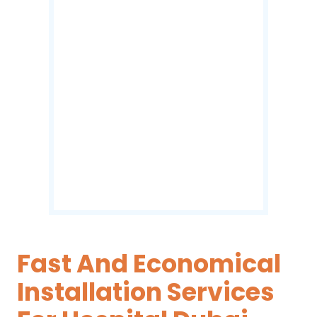
Fast And Economical
Installation Services