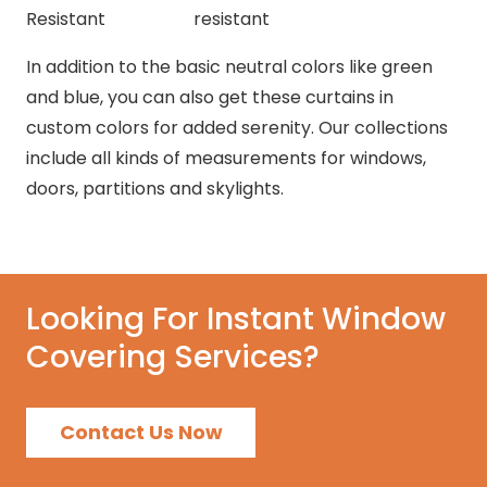
Resistant
resistant
In addition to the basic neutral colors like green
and blue, you can also get these curtains in
custom colors for added serenity. Our collections
include all kinds of measurements for windows,
doors, partitions and skylights.
Looking For Instant Window
Covering Services?
Contact Us Now