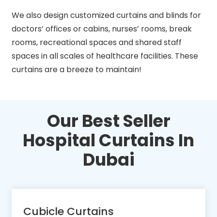
We also design customized curtains and blinds for
doctors’ offices or cabins, nurses’ rooms, break
rooms, recreational spaces and shared staff
spaces in all scales of healthcare facilities. These
curtains are a breeze to maintain!
Our Best Seller
Hospital Curtains In
Dubai
Cubicle Curtains