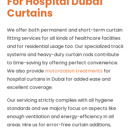
For Hospital Dubai
Curtains
We offer both permanent and short-term curtain
fitting services for all kinds of healthcare facilities
and for residential usage too. Our specialized track
systems and heavy-duty curtain rods contribute
to time-saving by offering perfect convenience.
We also provide
motorization treatments
for
hospital curtains in Dubai for added ease and
excellent coverage.
Our servicing strictly complies with all hygiene
standards and we majorly focus on aspects like
enough ventilation and energy-efficiency in all
areas. Hire us for error-free curtain additions,