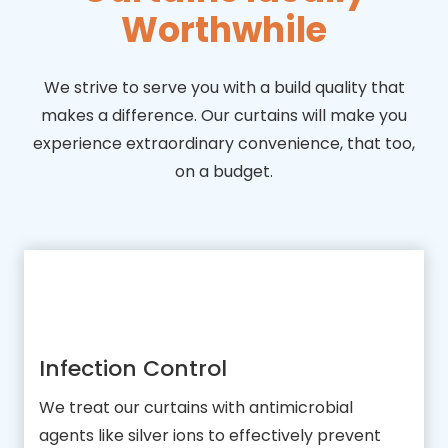
Worthwhile
We strive to serve you with a build quality that
makes a difference. Our curtains will make you
experience extraordinary convenience, that too,
on a budget.
Infection Control
We treat our curtains with antimicrobial
agents like silver ions to effectively prevent