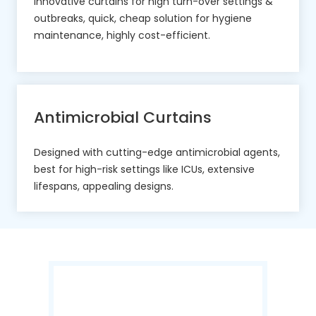
Innovative curtains for high turn-over settings &
outbreaks, quick, cheap solution for hygiene
maintenance, highly cost-efficient.
Antimicrobial Curtains
Designed with cutting-edge antimicrobial agents,
best for high-risk settings like ICUs, extensive
lifespans, appealing designs.