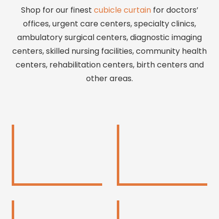
Shop for our finest
cubicle curtain
for doctors’
offices, urgent care centers, specialty clinics,
ambulatory surgical centers, diagnostic imaging
centers, skilled nursing facilities, community health
centers, rehabilitation centers, birth centers and
other areas.