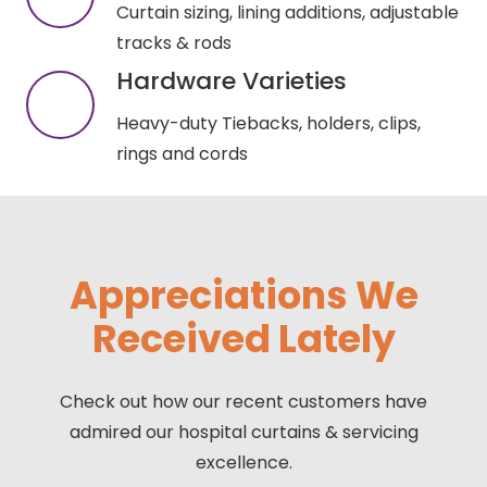
Curtain sizing, lining additions, adjustable
tracks & rods
Hardware Varieties
Heavy-duty Tiebacks, holders, clips,
rings and cords
Appreciations We
Received Lately
Check out how our recent customers have
admired our hospital curtains & servicing
excellence.