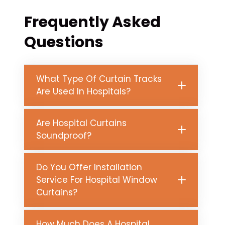
Frequently Asked
Questions
What Type Of Curtain Tracks
Are Used In Hospitals?
Are Hospital Curtains
Soundproof?
Do You Offer Installation
Service For Hospital Window
Curtains?
How Much Does A Hospital