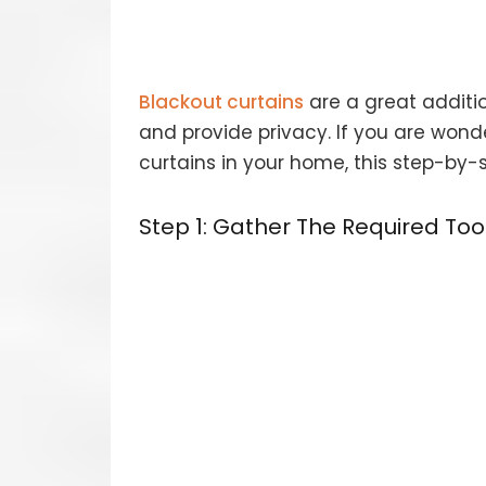
Blackout curtains
are a great additio
and provide privacy. If you are wond
curtains in your home, this step-by-s
Step 1: Gather The Required To