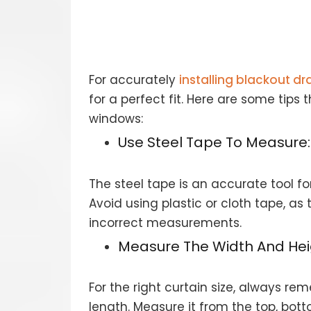
For accurately
installing blackout d
for a perfect fit. Here are some tip
windows:
Use Steel Tape To Measure:
The steel tape is an accurate tool f
Avoid using plastic or cloth tape, as 
incorrect measurements.
Measure The Width And Hei
For the right curtain size, always 
length. Measure it from the top, bot