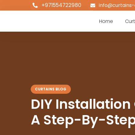
+971554722980
info@curtains-
Home
Curt
CURTAINS BLOG
DIY Installation
A Step-By-Step