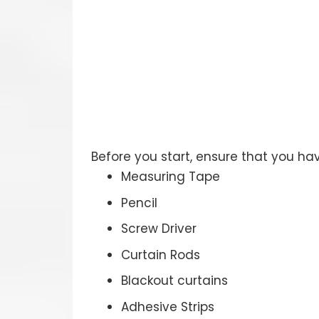
Before you start, ensure that you ha
Measuring Tape
Pencil
Screw Driver
Curtain Rods
Blackout curtains
Adhesive Strips