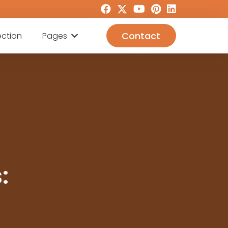
Contact
ection
Pages
: