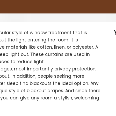
cular style of window treatment that is
ut the light entering the room. It is
e materials like cotton, linen, or polyester. A
 keep light out. These curtains are used in
ces to reduce light.
ages, most importantly privacy protection,
ut. In addition, people seeking more
ter sleep find blackouts the ideal option. Any
ue style of blackout drapes.
And since there
 you can give any room a stylish, welcoming