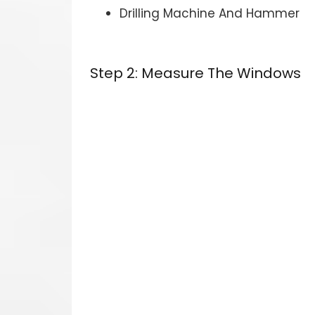
Drilling Machine And Hammer
Step 2: Measure The Windows