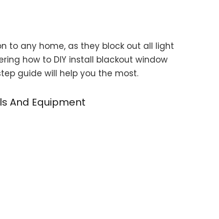
n to any home, as they block out all light
ering how to DIY install blackout window
tep guide will help you the most.
ols And Equipment