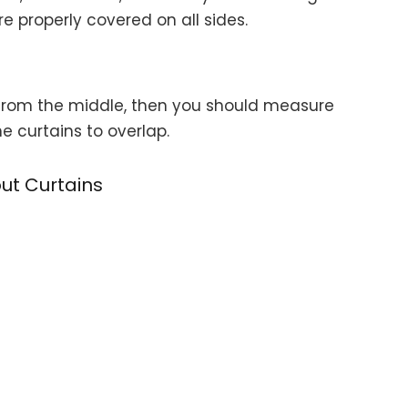
properly covered on all sides.
p from the middle, then you should measure
 curtains to overlap.
ut Curtains