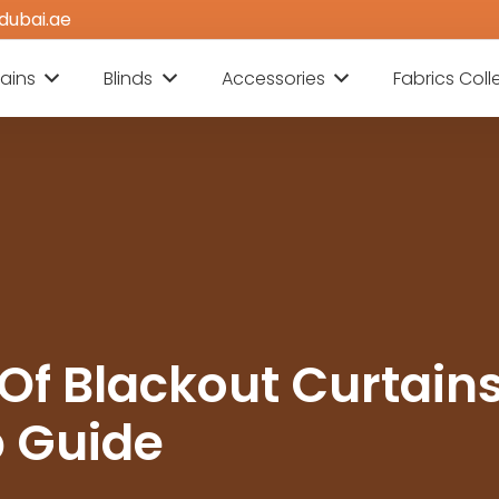
dubai.ae
ains
Blinds
Accessories
Fabrics Coll
 Of Blackout Curtains
 Guide