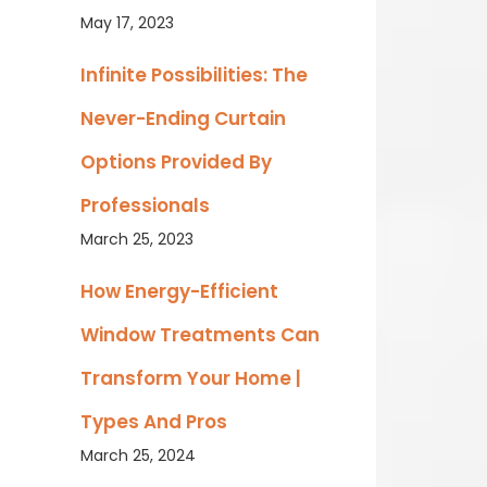
May 17, 2023
Infinite Possibilities: The
Never-Ending Curtain
Options Provided By
Professionals
March 25, 2023
How Energy-Efficient
Window Treatments Can
Transform Your Home |
Types And Pros
March 25, 2024