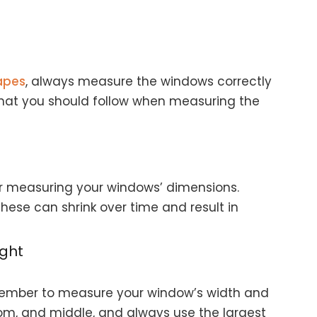
rapes
, always measure the windows correctly
s that you should follow when measuring the
or measuring your windows’ dimensions.
these can shrink over time and result in
ght
remember to measure your window’s width and
tom, and middle, and always use the largest