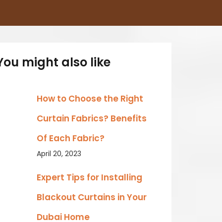
You might also like
How to Choose the Right
Curtain Fabrics? Benefits
Of Each Fabric?
April 20, 2023
Expert Tips for Installing
Blackout Curtains in Your
Dubai Home