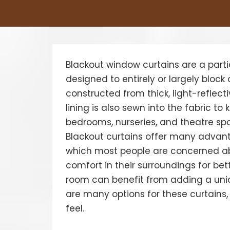
Blackout window curtains are a parti
designed to entirely or largely block o
constructed from thick, light-reflectiv
lining is also sewn into the fabric to
bedrooms, nurseries, and theatre spa
Blackout curtains offer many advant
which most people are concerned abo
comfort in their surroundings for bet
room can benefit from adding a uniq
are many options for these curtains,
feel.