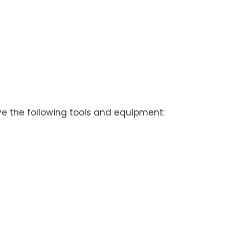
ve the following tools and equipment: