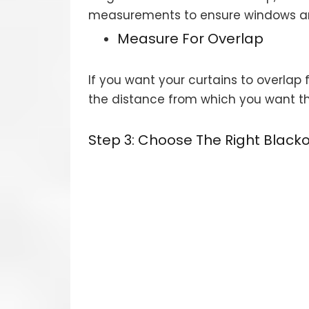
measurements to ensure windows are 
Measure For Overlap
If you want your curtains to overla
the distance from which you want the
Step 3: Choose The Right Blacko