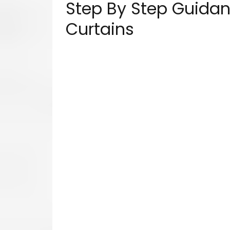
Step By Step Guidanc
Curtains