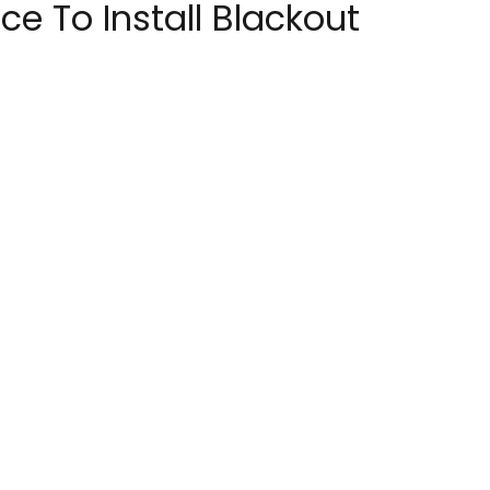
e To Install Blackout