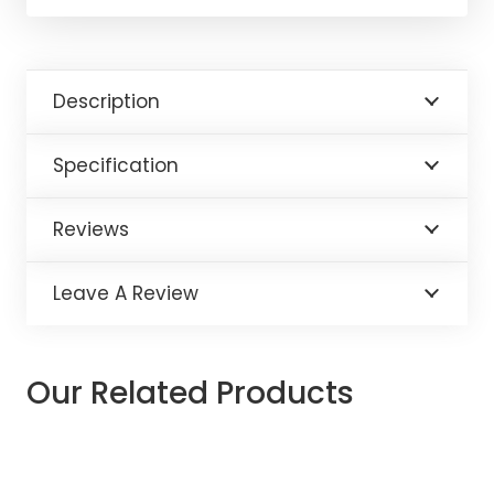
Description
Specification
Reviews
Leave A Review
Our Related Products