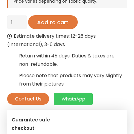
was:
is:
Price varies depending on fabric quality.
125 AED.
75 AED.
Velvet
Add to cart
Solid
Estimate delivery times: 12-26 days
Curtains
(International), 3-6 days
quantity
Return within 45 days. Duties & taxes are
non-refundable.
Please note that products may vary slightly
from their pictures.
Contact Us
WhatsApp
Guarantee safe
checkout: