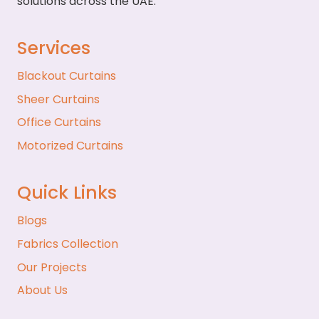
solutions across the UAE.
Services
Blackout Curtains
Sheer Curtains
Office Curtains
Motorized Curtains
Quick Links
Blogs
Fabrics Collection
Our Projects
About Us