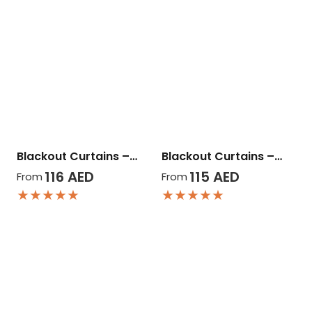
Blackout Curtains –…
Blackout Curtains –…
116
AED
115
AED
From
From
★★★★★
★★★★★