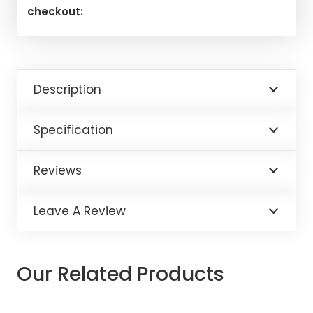
checkout:
Description
Specification
Reviews
Leave A Review
Our Related Products