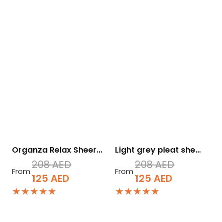
Organza Relax Sheer…
Light grey pleat she…
208
AED
208
AED
From
From
Original
Current
Original
Current
125
AED
125
AED
★★★★★
★★★★★
price
price
price
price
was:
is:
was:
is:
208 AED.
125 AED.
208 AED.
125 AED.