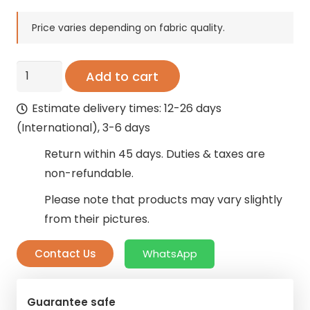
price
price
was:
is:
Price varies depending on fabric quality.
208 AED.
125 AED.
Organza
Add to cart
Queer
Estimate delivery times: 12-26 days
Sheer
(International), 3-6 days
Curtains
quantity
Return within 45 days. Duties & taxes are
non-refundable.
Please note that products may vary slightly
from their pictures.
Contact Us
WhatsApp
Guarantee safe