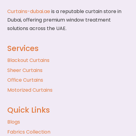
Curtains-dubai.ae
is a reputable curtain store in
Dubai, offering premium window treatment
solutions across the UAE.
Services
Blackout Curtains
Sheer Curtains
Office Curtains
Motorized Curtains
Quick Links
Blogs
Fabrics Collection