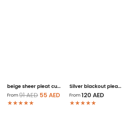
beige sheer pleat cu…
Silver blackout plea…
Original
Current
91
AED
55
AED
120
AED
From
From
★★★★★
★★★★★
price
price
was:
is:
91 AED.
55 AED.