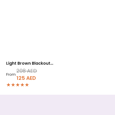
Light Brown Blackout…
208
AED
From
Original
Current
125
AED
★★★★★
price
price
was:
is:
208 AED.
125 AED.