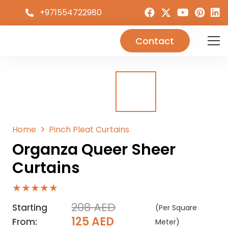
+971554722980
Contact
Home
Pinch Pleat Curtains
Organza Queer Sheer
Curtains
★★★★★
208
AED
Starting
(Per Square
Original
Current
125
AED
From:
Meter)