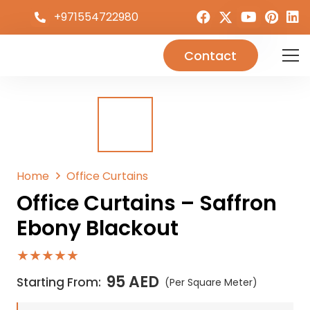
+971554722980
Contact
Home
Office Curtains
Office Curtains – Saffron
Ebony Blackout
★★★★★
95
AED
Starting From:
(Per Square Meter)