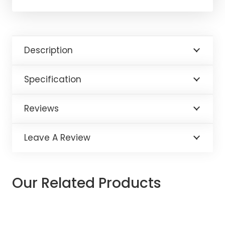
Description
Specification
Reviews
Leave A Review
Our Related Products