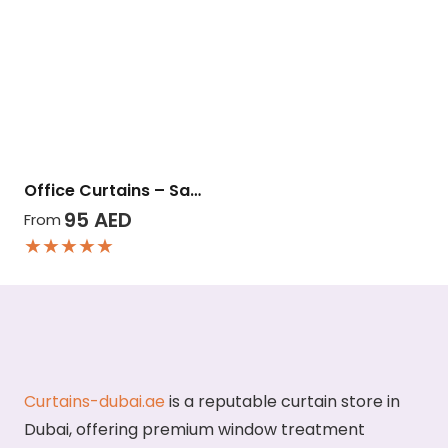
Office Curtains – Sa…
95
AED
From
★★★★★
Curtains-dubai.ae
is a reputable curtain store in
Dubai, offering premium window treatment