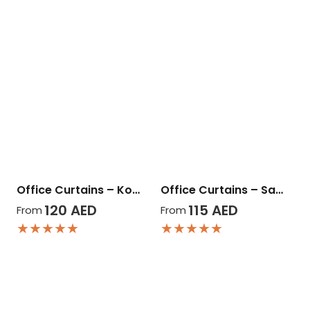
Office Curtains – Ko…
Office Curtains – Sa…
120
AED
115
AED
From
From
★★★★★
★★★★★