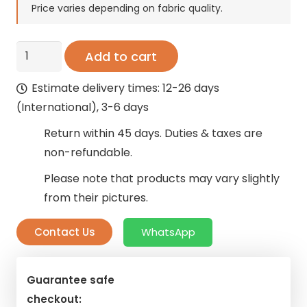
Price varies depending on fabric quality.
Office
Add to cart
Curtains
Estimate delivery times: 12-26 days
–
(International), 3-6 days
Saffron
Ebony
Return within 45 days. Duties & taxes are
Blackout
non-refundable.
quantity
Please note that products may vary slightly
from their pictures.
Contact Us
WhatsApp
Guarantee safe
checkout: