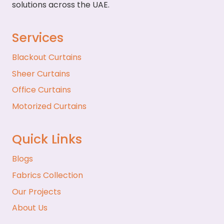
solutions across the UAE.
Services
Blackout Curtains
Sheer Curtains
Office Curtains
Motorized Curtains
Quick Links
Blogs
Fabrics Collection
Our Projects
About Us