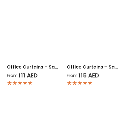
Office Curtains – Sa…
Office Curtains – Sa…
111
AED
115
AED
From
From
★★★★★
★★★★★