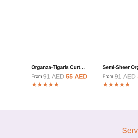
Organza-Tigaris Curt…
Semi-Sheer O
Original
Current
91
AED
55
AED
91
AED
From
From
★★★★★
★★★★★
price
price
was:
is:
91 AED.
55 AED.
Serv