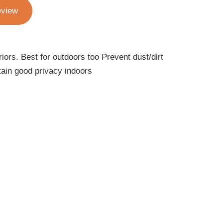
eview
iors. Best for outdoors too Prevent dust/dirt
ain good privacy indoors