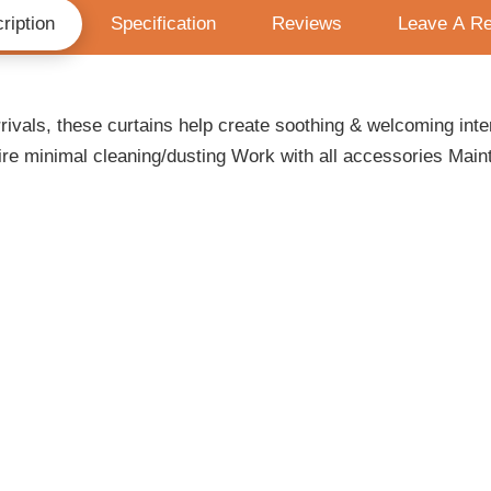
ription
Specification
Reviews
Leave A R
ivals, these curtains help create soothing & welcoming inter
re minimal cleaning/dusting Work with all accessories Maint