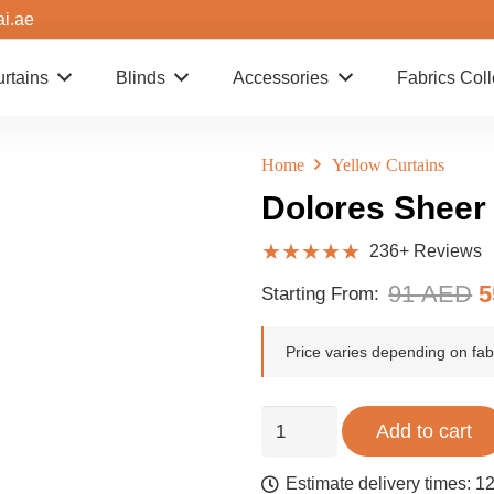
ai.ae
rtains
Blinds
Accessories
Fabrics Coll
Home
Yellow Curtains
Dolores Sheer
★★★★★
236+ Reviews
O
91
AED
Starting From:
p
w
Price varies depending on fabr
9
Dolores
Add to cart
Sheer
Curtains
Estimate delivery times: 12