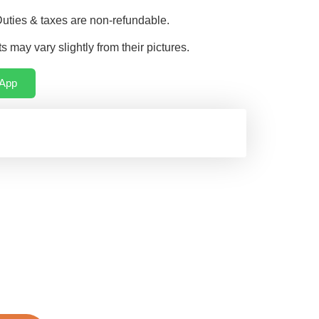
Duties & taxes are non-refundable.
s may vary slightly from their pictures.
App