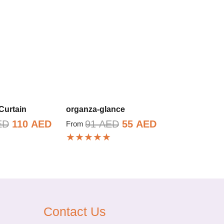
Curtain
organza-glance
Original
Current
Original
Current
ED
110
AED
91
AED
55
AED
From
★★★★★
price
price
price
price
was:
is:
was:
is:
183 AED.
110 AED.
91 AED.
55 AED.
Contact Us