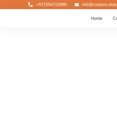
+971554722980
info@curtains-dub
Home
Cu