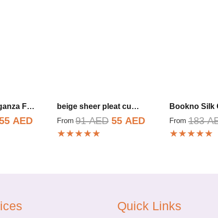
rganza F…
beige sheer pleat cu…
Bookno Silk 
Original
Current
Original
Current
55
AED
91
AED
55
AED
183
A
From
From
★★★★★
★★★★★
price
price
price
price
was:
is:
was:
is:
91 AED.
55 AED.
91 AED.
55 AED.
ices
Quick Links