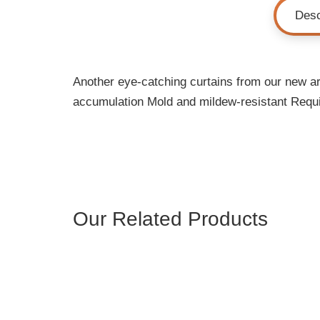
Desc
Another eye-catching curtains from our new arr
accumulation Mold and mildew-resistant Requi
Our Related Products