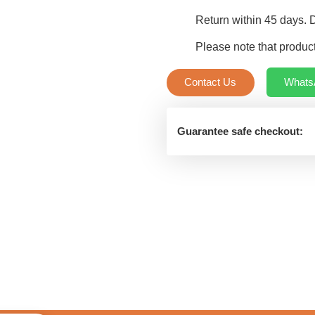
quantity
Return within 45 days. 
Please note that product
Contact Us
Whats
Guarantee safe checkout: