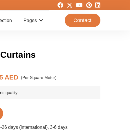
Contact
ection
Pages
 Curtains
riginal
Current
55
AED
(Per Square Meter)
rice
price
as:
is:
ic quality.
1 AED.
55 AED.
-26 days (International), 3-6 days