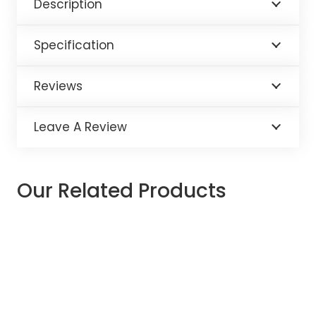
Description
Specification
Reviews
Leave A Review
Our Related Products