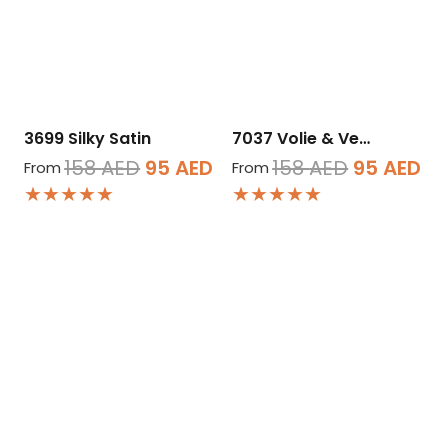
3699 Silky Satin
7037 Volie & Ve…
Original
Current
Original
Cu
158
AED
95
AED
158
AED
95
AED
From
From
★★★★★
★★★★★
price
price
price
pr
was:
is:
was:
is:
158 AED.
95 AED.
158 AED.
95