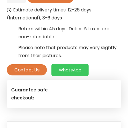
Sleek
Estimate delivery times: 12-26 days
Curtains
(International), 3-6 days
quantity
Return within 45 days. Duties & taxes are
non-refundable.
Please note that products may vary slightly
from their pictures.
Contact Us
WhatsApp
Guarantee safe
checkout: