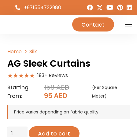
+971554722980
Contact
Home
Silk
AG Sleek Curtains
★★★★★
193+ Reviews
158
AED
Starting
(Per Square
Original
Current
95
AED
From:
Meter)
price
price
was:
is:
Price varies depending on fabric quality.
158 AED.
95 AED.
AG
Add to cart