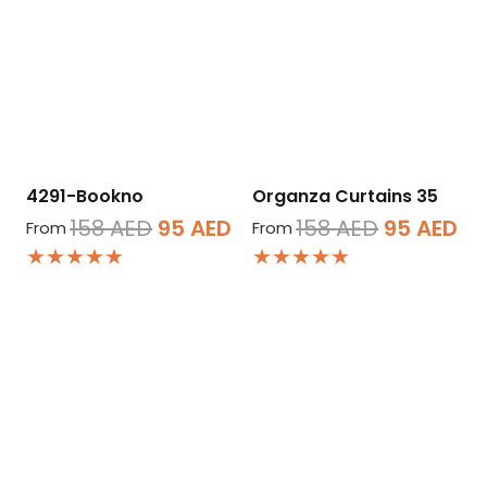
4291-Bookno
Organza Curtains 35
Original
Current
Original
Cu
158
AED
95
AED
158
AED
95
AED
From
From
★★★★★
★★★★★
price
price
price
pr
was:
is:
was:
is:
158 AED.
95 AED.
158 AED.
95