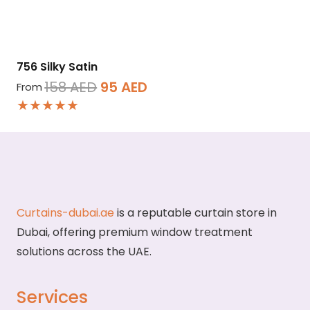
756 Silky Satin
Original
Current
158
AED
95
AED
From
★★★★★
price
price
was:
is:
158 AED.
95 AED.
Curtains-dubai.ae
is a reputable curtain store in
Dubai, offering premium window treatment
solutions across the UAE.
Services