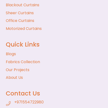
Blackout Curtains
Sheer Curtains
Office Curtains
Motorized Curtains
Quick Links
Blogs
Fabrics Collection
Our Projects
About Us
Contact Us
+971554722980