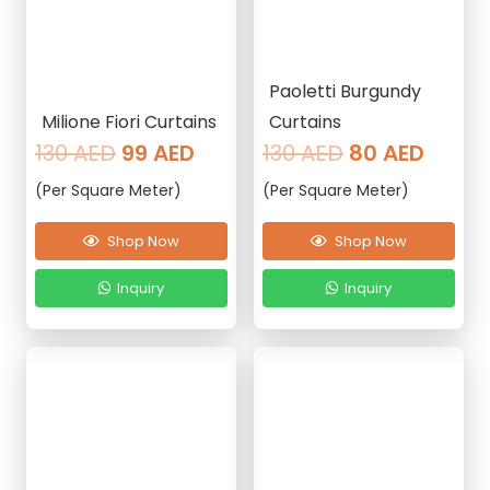
Paoletti Burgundy
Milione Fiori Curtains
Curtains
Original
Current
Original
Curre
130
AED
99
AED
130
AED
80
AED
price
price
price
price
(Per Square Meter)
(Per Square Meter)
was:
is:
was:
is:
130 AED.
99 AED.
130 AED.
80 AE
Shop Now
Shop Now
Inquiry
Inquiry