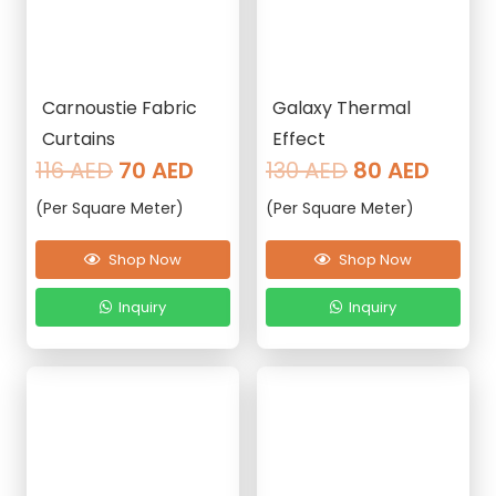
Carnoustie Fabric
Galaxy Thermal
Curtains
Effect
Original
Current
Original
Curre
116
AED
70
AED
130
AED
80
AED
price
price
price
price
(Per Square Meter)
(Per Square Meter)
was:
is:
was:
is:
116 AED.
70 AED.
130 AED.
80 AE
Shop Now
Shop Now
Inquiry
Inquiry