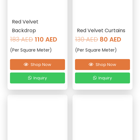
Red Velvet
Backdrop
Red Velvet Curtains
Original
Current
Original
Curre
183
AED
110
AED
130
AED
80
AED
price
price
price
price
(Per Square Meter)
(Per Square Meter)
was:
is:
was:
is:
183 AED.
110 AED.
130 AED.
80 AE
Shop Now
Shop Now
Inquiry
Inquiry