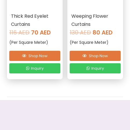
Thick Red Eyelet
Weeping Flower
Curtains
Curtains
Original
Current
Original
Curre
116
AED
70
AED
130
AED
80
AED
price
price
price
price
(Per Square Meter)
(Per Square Meter)
was:
is:
was:
is:
116 AED.
70 AED.
130 AED.
80 AE
Shop Now
Shop Now
Inquiry
Inquiry