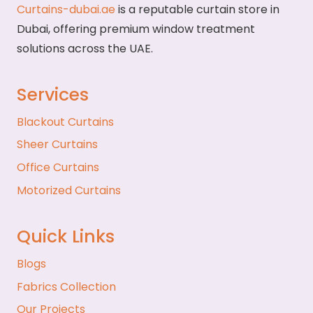
Curtains-dubai.ae
is a reputable curtain store in
Dubai, offering premium window treatment
solutions across the UAE.
Services
Blackout Curtains
Sheer Curtains
Office Curtains
Motorized Curtains
Quick Links
Blogs
Fabrics Collection
Our Projects