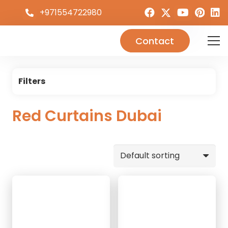
+971554722980
Contact
Filters
Red Curtains Dubai