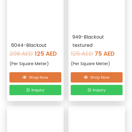
949-Blackout
6044-Blackout
textured
Original
Current
Original
Curre
208
AED
125
AED
125
AED
75
AED
price
price
price
price
(Per Square Meter)
(Per Square Meter)
was:
is:
was:
is:
208 AED.
125 AED.
125 AED.
75 AE
Shop Now
Shop Now
Inquiry
Inquiry