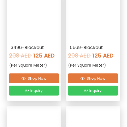
3496-Blackout
5569-Blackout
Original
Current
Original
Curr
208
AED
125
AED
208
AED
125
AED
price
price
price
pric
(Per Square Meter)
(Per Square Meter)
was:
is:
was:
is:
208 AED.
125 AED.
208 AED.
125 
Shop Now
Shop Now
Inquiry
Inquiry