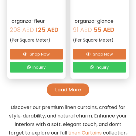
organza-fleur
organza-glance
Original
Current
Original
Curren
208
AED
125
AED
91
AED
55
AED
price
price
price
price
(Per Square Meter)
(Per Square Meter)
was:
is:
was:
is:
208 AED.
125 AED.
91 AED.
55 AED
Shop Now
Shop Now
Inquiry
Inquiry
Load More
Discover our premium linen curtains, crafted for
style, durability, and natural charm. Enhance your
interiors with a soft, elegant touch, and don’t
forget to explore our full
Linen Curtains
collection,