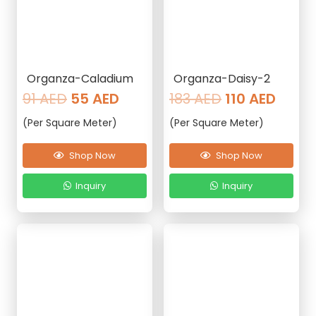
Organza-Caladium
Organza-Daisy-2
Original
Current
Original
Curre
91
AED
55
AED
183
AED
110
AED
price
price
price
price
(Per Square Meter)
(Per Square Meter)
was:
is:
was:
is:
91 AED.
55 AED.
183 AED.
110 AE
Shop Now
Shop Now
Inquiry
Inquiry