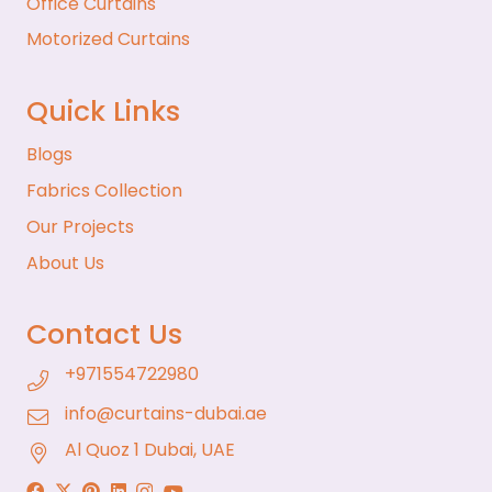
Office Curtains
Motorized Curtains
Quick Links
Blogs
Fabrics Collection
Our Projects
About Us
Contact Us
+971554722980
info@curtains-dubai.ae
Al Quoz 1 Dubai, UAE