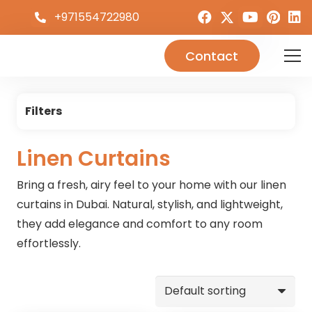
+971554722980
Contact
Filters
Linen Curtains
Bring a fresh, airy feel to your home with our linen
curtains in Dubai. Natural, stylish, and lightweight,
they add elegance and comfort to any room
effortlessly.