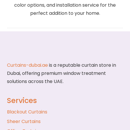
color options, and installation service for the
perfect addition to your home.
Curtains-dubai.ae
is a reputable curtain store in
Dubai, offering premium window treatment
solutions across the UAE.
Services
Blackout Curtains
Sheer Curtains