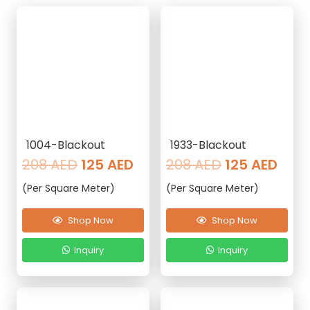
1004-Blackout
1933-Blackout
Original
Current
Original
Curr
208
AED
125
AED
208
AED
125
AED
price
price
price
pric
(Per Square Meter)
(Per Square Meter)
was:
is:
was:
is:
208 AED.
125 AED.
208 AED.
125 
Shop Now
Shop Now
Inquiry
Inquiry