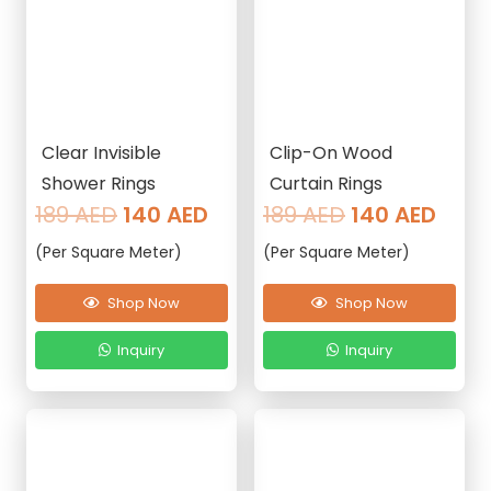
Clear Invisible
Clip-On Wood
Shower Rings
Curtain Rings
Original
Current
Original
Curr
189
AED
140
AED
189
AED
140
AED
price
price
price
pric
(Per Square Meter)
(Per Square Meter)
was:
is:
was:
is:
189 AED.
140 AED.
189 AED.
140 
Shop Now
Shop Now
Inquiry
Inquiry