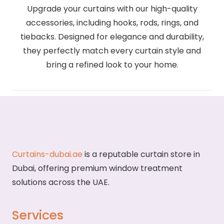
Upgrade your curtains with our high-quality
accessories, including hooks, rods, rings, and
tiebacks. Designed for elegance and durability,
they perfectly match every curtain style and
bring a refined look to your home.
Curtains-dubai.ae
is a reputable curtain store in
Dubai, offering premium window treatment
solutions across the UAE.
Services