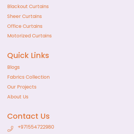
Blackout Curtains
Sheer Curtains
Office Curtains
Motorized Curtains
Quick Links
Blogs
Fabrics Collection
Our Projects
About Us
Contact Us
+971554722980