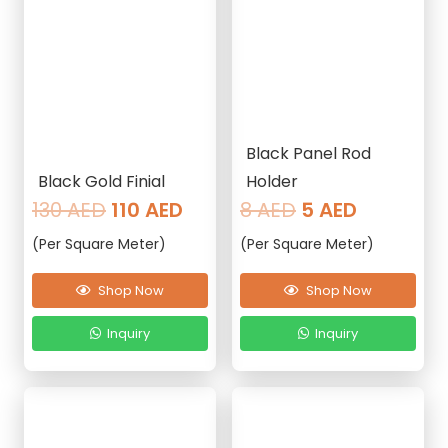
Black Panel Rod
Black Gold Finial
Holder
Original
Current
Original
Current
130
AED
110
AED
8
AED
5
AED
price
price
price
price
(Per Square Meter)
(Per Square Meter)
was:
is:
was:
is:
130 AED.
110 AED.
8 AED.
5 AED.
Shop Now
Shop Now
Inquiry
Inquiry