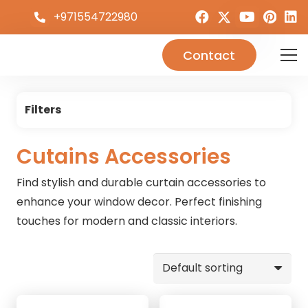
+971554722980
Contact
Filters
Cutains Accessories
Find stylish and durable curtain accessories to
enhance your window decor. Perfect finishing
touches for modern and classic interiors.