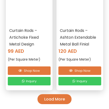
Curtain Rods –
Curtain Rods –
Artichoke Fixed
Ashton Extendable
Metal Design
Metal Ball Finial
99
AED
120
AED
(Per Square Meter)
(Per Square Meter)
Shop Now
Shop Now
Inquiry
Inquiry
Load More