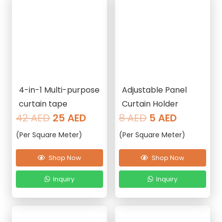
4-in-1 Multi-purpose
Adjustable Panel
curtain tape
Curtain Holder
Original
Current
Original
Current
42
AED
25
AED
8
AED
5
AED
price
price
price
price
(Per Square Meter)
(Per Square Meter)
was:
is:
was:
is:
42 AED.
25 AED.
8 AED.
5 AED.
Shop Now
Shop Now
Inquiry
Inquiry