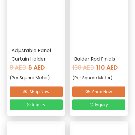
Adjustable Panel
Curtain Holder
Balder Rod Finials
Original
Current
Original
Curre
8
AED
5
AED
130
AED
110
AED
price
price
price
price
(Per Square Meter)
(Per Square Meter)
was:
is:
was:
is:
8 AED.
5 AED.
130 AED.
110 AE
Shop Now
Shop Now
Inquiry
Inquiry